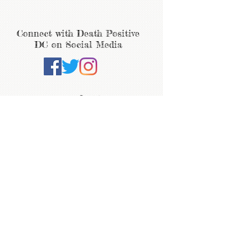
Connect with Death Positive
DC on Social Media
ABOUT
WHAT'S NEW
Join the mailing list