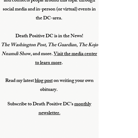
and connects people
around this topic through
social media
and in-person (or virtual) events in
the DC-area.
Death Positive DC is in the News!
The Washington Post,
The Guardian
,
The Kojo
Nnamdi Show
, and more.
Visit the media center
to learn more
.
Read my latest
blog post
on writing your own
obituary.
Subscribe to Death Positive DC's
monthly
newsletter.