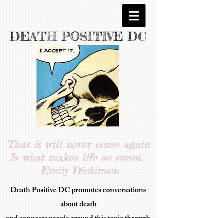
DEATH POSITIVE DC
That it will never come again
Is what makes life so sweet.
-Emily Dickinson
Death Positive DC promotes conversations
about death