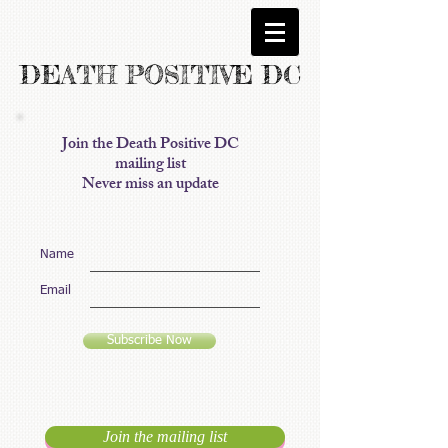
DEATH POSITIVE DC
Join the Death Positive DC
mailing list
Never miss an update
Name
Email
Subscribe Now
Join the mailing list